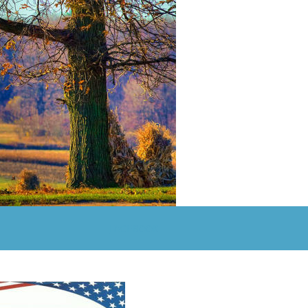
FACEBOOK 