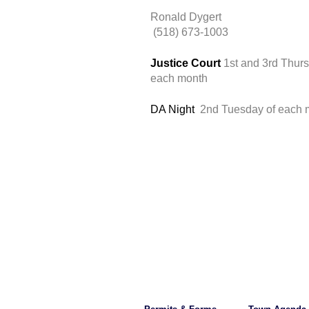
Ronald Dygert
 (518) 673-1003
Justice Court 
1st and 3rd Thurs
each month 
DA Night 
 2nd Tuesday of each 