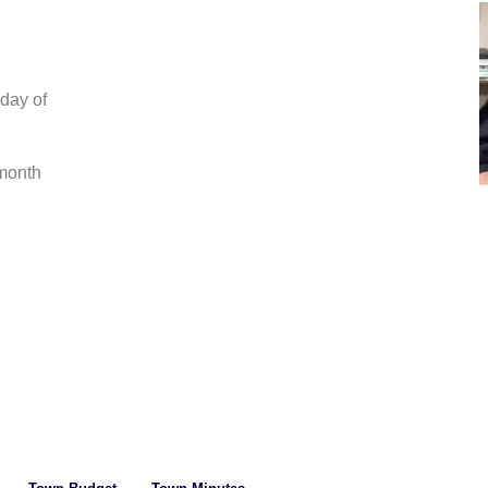
day of 
month