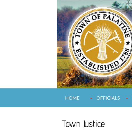
Town Justice